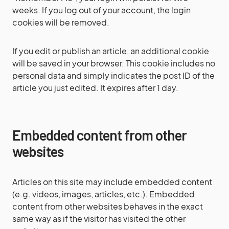
weeks. If you log out of your account, the login
cookies will be removed.
If you edit or publish an article, an additional cookie
will be saved in your browser. This cookie includes no
personal data and simply indicates the post ID of the
article you just edited. It expires after 1 day.
Embedded content from other
websites
Articles on this site may include embedded content
(e.g. videos, images, articles, etc.). Embedded
content from other websites behaves in the exact
same way as if the visitor has visited the other