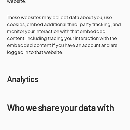
website.
These websites may collect data about you, use
cookies, embed additional third-party tracking, and
monitor your interaction with that embedded
content, including tracing your interaction with the
embedded content if you have an account and are
logged in to that website.
Analytics
Who we share your data with