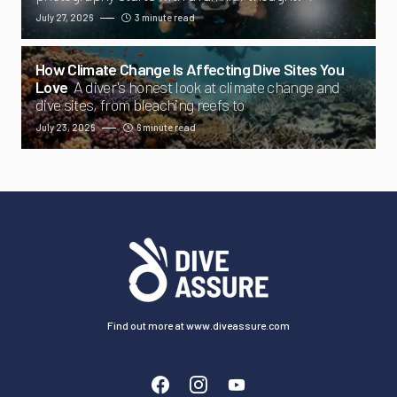
July 27, 2026
3 minute read
How Climate Change Is Affecting Dive Sites You
Love
A diver's honest look at climate change and
dive sites, from bleaching reefs to
July 23, 2026
6 minute read
Find out more at www.diveassure.com