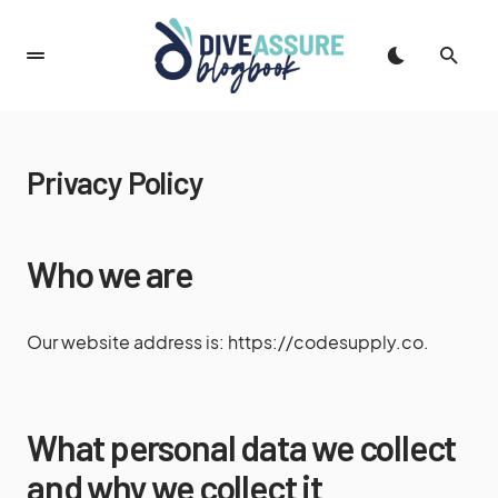
Privacy Policy
Who we are
Our website address is: https://codesupply.co.
What personal data we collect
and why we collect it