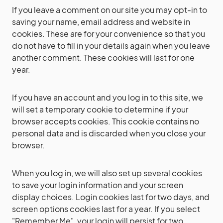
If you leave a comment on our site you may opt-in to
saving your name, email address and website in
cookies. These are for your convenience so that you
do not have to fill in your details again when you leave
another comment. These cookies will last for one
year.
If you have an account and you log in to this site, we
will set a temporary cookie to determine if your
browser accepts cookies. This cookie contains no
personal data and is discarded when you close your
browser.
When you log in, we will also set up several cookies
to save your login information and your screen
display choices. Login cookies last for two days, and
screen options cookies last for a year. If you select
"Remember Me", your login will persist for two