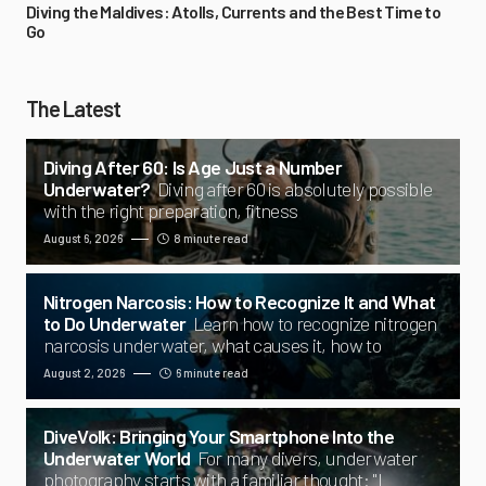
Diving the Maldives: Atolls, Currents and the Best Time to
Go
The Latest
Diving After 60: Is Age Just a Number
Underwater?
Diving after 60 is absolutely possible
with the right preparation, fitness
August 6, 2026
8 minute read
Nitrogen Narcosis: How to Recognize It and What
to Do Underwater
Learn how to recognize nitrogen
narcosis underwater, what causes it, how to
August 2, 2026
6 minute read
DiveVolk: Bringing Your Smartphone Into the
Underwater World
For many divers, underwater
photography starts with a familiar thought: "I