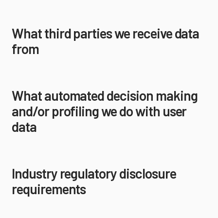
What third parties we receive data
from
What automated decision making
and/or profiling we do with user
data
Industry regulatory disclosure
requirements