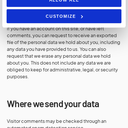
What rights you have over your
data
CUSTOMIZE
If you have an account on this site, or have left
comments, you can request to receive an exported
file of the personal data we hold about you, including
any data you have provided to us. You can also
request that we erase any personal data we hold
about you. This does not include any data we are
obliged to keep for administrative, legal, or security
purposes.
Where we send your data
Visitor comments may be checked through an
automated spam detection service.