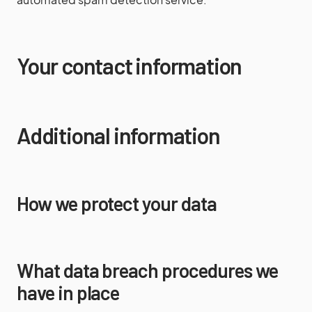
Your contact information
Additional information
How we protect your data
What data breach procedures we
have in place