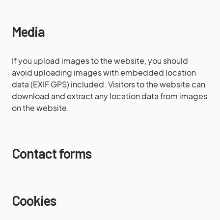
Media
If you upload images to the website, you should
avoid uploading images with embedded location
data (EXIF GPS) included. Visitors to the website can
download and extract any location data from images
on the website.
Contact forms
Cookies