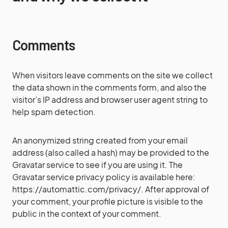
Comments
When visitors leave comments on the site we collect
the data shown in the comments form, and also the
visitor’s IP address and browser user agent string to
help spam detection.
An anonymized string created from your email
address (also called a hash) may be provided to the
Gravatar service to see if you are using it. The
Gravatar service privacy policy is available here:
https://automattic.com/privacy/. After approval of
your comment, your profile picture is visible to the
public in the context of your comment.