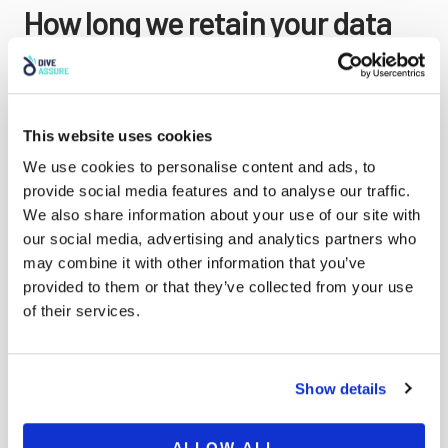
How long we retain your data
If you leave a comment, the comment and its
metadata are retained indefinitely. This is so we can
recognize and approve any follow-up comments
This website uses cookies
automatically instead of holding them in a
We use cookies to personalise content and ads, to
moderation queue.
provide social media features and to analyse our traffic.
We also share information about your use of our site with
For users that register on our website (if any), we also
our social media, advertising and analytics partners who
store the personal information they provide in their
may combine it with other information that you’ve
user profile. All users can see, edit, or delete their
provided to them or that they’ve collected from your use
personal information at any time (except they cannot
of their services.
change their username). Website administrators can
also see and edit that information.
Show details
ALLOW ALL