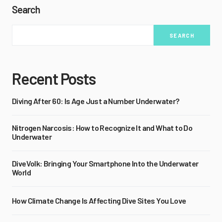
Search
SEARCH
Recent Posts
Diving After 60: Is Age Just a Number Underwater?
Nitrogen Narcosis: How to Recognize It and What to Do
Underwater
DiveVolk: Bringing Your Smartphone Into the Underwater
World
How Climate Change Is Affecting Dive Sites You Love