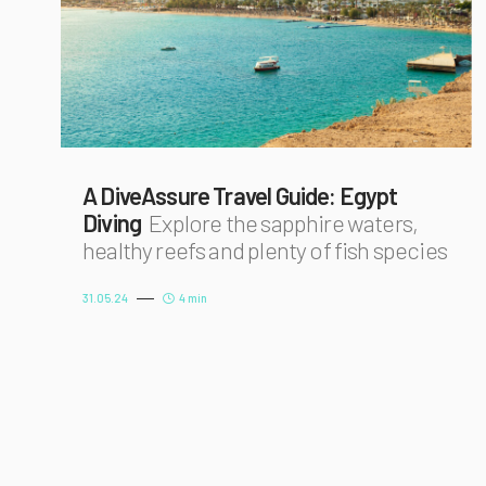
A DiveAssure Travel Guide: Egypt
Diving
Explore the sapphire waters,
healthy reefs and plenty of fish species
31.05.24
4 min