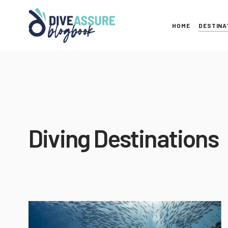
HOME
DESTINA
Diving Destinations