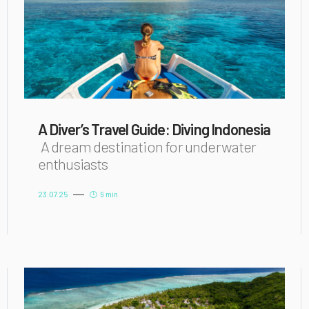
A Diver’s Travel Guide: Diving Indonesia
A dream destination for underwater
enthusiasts
23.07.25
9 min