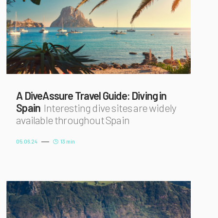
A DiveAssure Travel Guide: Diving in
Spain
Interesting dive sites are widely
available throughout Spain
05.06.24
13 min