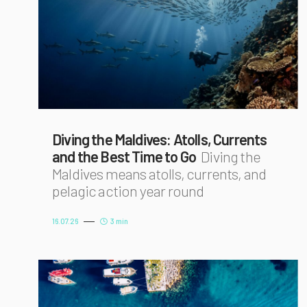
Diving the Maldives: Atolls, Currents
and the Best Time to Go
Diving the
Maldives means atolls, currents, and
pelagic action year round
16.07.26
3 min