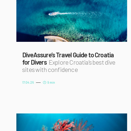
DiveAssure’s Travel Guide to Croatia
for Divers
Explore Croatia’s best dive
sites with confidence
17.04.26
9 min