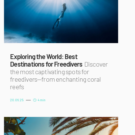
Exploring the World: Best
Destinations for Freedivers
Discover
the most captivating spots for
freedivers—from enchanting coral
reefs
20.06.25
4 min