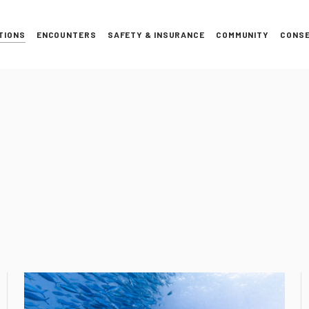
TIONS
ENCOUNTERS
SAFETY & INSURANCE
COMMUNITY
CONSE