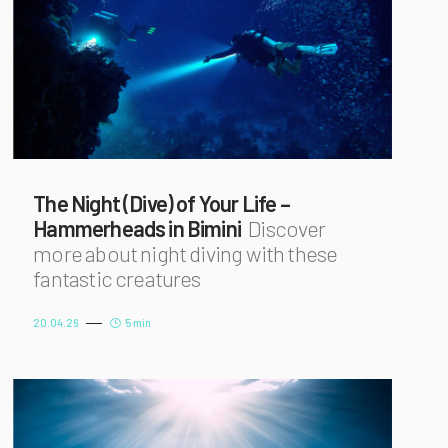
The Night (Dive) of Your Life –
Hammerheads in Bimini
Discover
more about night diving with these
fantastic creatures
20.04.26
5 min