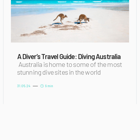
A Diver’s Travel Guide: Diving Australia
Australia is home to some of the most
stunning dive sites in the world
31.05.24
9 min