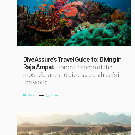
DiveAssure’s Travel Guide to: Diving in
Raja Ampat
Home to some of the
most vibrant and diverse coral reefs in
the world
05.05.25
8 min