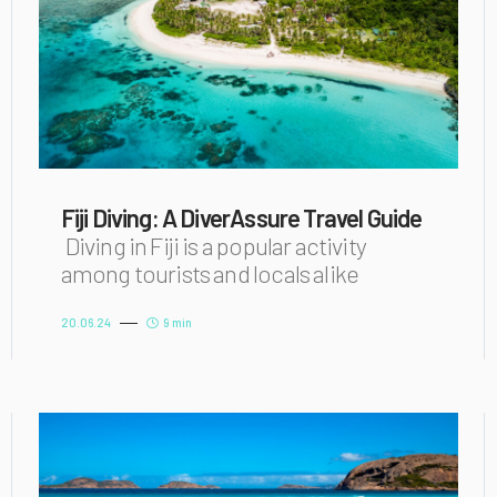
Fiji Diving: A DiverAssure Travel Guide
Diving in Fiji is a popular activity
among tourists and locals alike
20.06.24
9 min