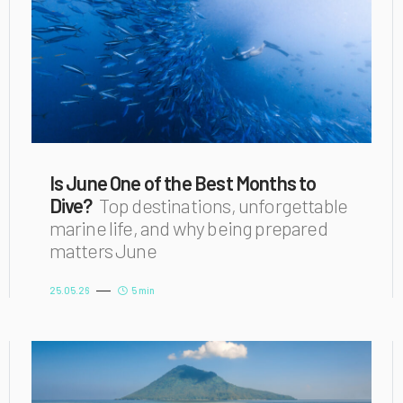
Is June One of the Best Months to
Dive?
Top destinations, unforgettable
marine life, and why being prepared
matters June
25.05.26
5 min