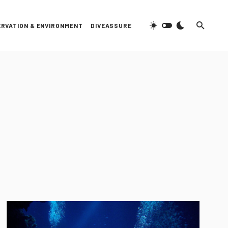
RVATION & ENVIRONMENT
DIVEASSURE