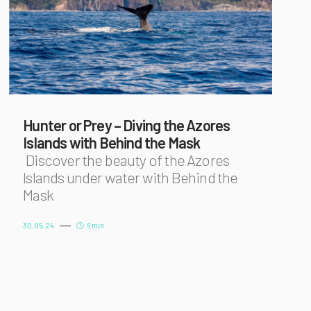
Hunter or Prey – Diving the Azores
Islands with Behind the Mask
Discover the beauty of the Azores
Islands under water with Behind the
Mask
30.05.24
6 min