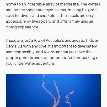
home to an incredible array of marine life. The waters
around the shoals are crystal clear, making it a great
spot for divers and snorkelers. The shoals are only
accessible by liveaboard and offer a truly unique
diving experience.
These are just a few of Australia’s underwater hidden
gems. As with any dive, it’s important to dive safely
and responsibly, and to ensure that you have the
proper permits and equipment before embarking on
your underwater adventure.