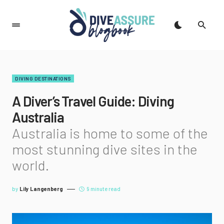
DIVING DESTINATIONS
A Diver’s Travel Guide: Diving
Australia
Australia is home to some of the
most stunning dive sites in the
world.
by
Lily Langenberg
9 minute read