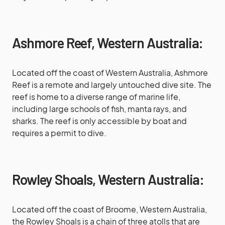
Ashmore Reef, Western Australia:
Located off the coast of Western Australia, Ashmore
Reef is a remote and largely untouched dive site. The
reef is home to a diverse range of marine life,
including large schools of fish, manta rays, and
sharks. The reef is only accessible by boat and
requires a permit to dive.
Rowley Shoals, Western Australia:
Located off the coast of Broome, Western Australia,
the Rowley Shoals is a chain of three atolls that are