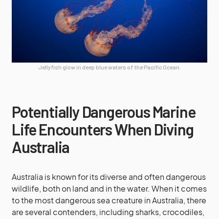
Jellyfish glow in deep blue waters of the Pacific Ocean.
Potentially Dangerous Marine
Life Encounters When Diving
Australia
Australia is known for its diverse and often dangerous
wildlife, both on land and in the water. When it comes
to the most dangerous sea creature in Australia, there
are several contenders, including sharks, crocodiles,