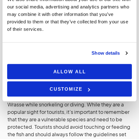
coral clean and healthy. It feeds on a variety of
our social media, advertising and analytics partners who
marine invertebrates, including sea urchins, crabs,
may combine it with other information that you’ve
and mollusks. By doing so, it helps to control the
provided to them or that they’ve collected from your use
population of these animals and prevent them from
of their services.
overgrazing on the coral.
The Maori Wrasse is also a culturally significant
Show details
species for many Indigenous communities in
Australia. It is considered a sacred animal and is
ALLOW ALL
protected under the Great Barrier Reef Marine Park
Authority’s Indigenous Reef Advisory Committee.
CUSTOMIZE
Visitors to the Great Barrier Reef can often spot Maori
Wrasse while snorkeling or diving. While they are a
popular sight for tourists, it’s important to remember
that they are a vulnerable species and need to be
protected. Tourists should avoid touching or feeding
the fish and should always follow the guidelines set