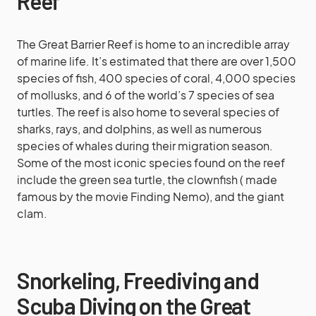
Reef
The Great Barrier Reef is home to an incredible array
of marine life. It’s estimated that there are over 1,500
species of fish, 400 species of coral, 4,000 species
of mollusks, and 6 of the world’s 7 species of sea
turtles. The reef is also home to several species of
sharks, rays, and dolphins, as well as numerous
species of whales during their migration season.
Some of the most iconic species found on the reef
include the green sea turtle, the clownfish ( made
famous by the movie Finding Nemo), and the giant
clam.
Snorkeling, Freediving and
Scuba Diving on the Great