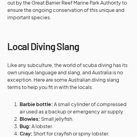
out by the Great Barrier Reef Marine Park Authority to
ensure the ongoing conservation of this unique and
important species.
Local Diving Slang
Like any subculture, the world of scuba diving has its
own unique language and slang, and Australia is no
exception. Here are some Australian diving slang
terms to help you fit in with the locals:
Barbie bottle:
A small cylinder of compressed
air used as a backup or emergency air supply.
Blowies:
Small jellyfish.
Bug:
A lobster.
Cray:
Short for crayfish or spiny lobster.