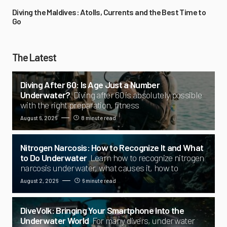
Diving the Maldives: Atolls, Currents and the Best Time to
Go
The Latest
Diving After 60: Is Age Just a Number
Underwater?
Diving after 60 is absolutely possible
with the right preparation, fitness
August 6, 2026
8 minute read
Nitrogen Narcosis: How to Recognize It and What
to Do Underwater
Learn how to recognize nitrogen
narcosis underwater, what causes it, how to
August 2, 2026
6 minute read
DiveVolk: Bringing Your Smartphone Into the
Underwater World
For many divers, underwater