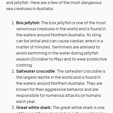
and jellyfish. Here are a few of the most dangerous
sea creatures in Australia:
Box jellyfish:
The box jellyfish is one of the most
venomous creatures in the world and is found in
the waters around Northern Australia. Its sting
can be lethal and can cause cardiac arrest in a
matter of minutes. Swimmers are advised to
avoid swimming in the water during jellyfish
season (October to May) and to wear protective
clothing.
Saltwater crocodile
: The saltwater crocodile is
the largest reptile in the world and is found in
the waters around Northern Australia. They are
known for their aggressive behavior and are
responsible for numerous attacks on humans
each year.
Great white shark:
The great white shark is one