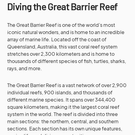
Diving the Great Barrier Reef
The Great Barrier Reef is one of the world’s most
iconic natural wonders, and is home to an incredible
array of marine life. Located off the coast of
Queensland, Australia, this vast coral reef system
stretches over 2,300 kilometers and is home to
thousands of different species of fish, turtles, sharks,
rays, and more.
The Great Barrier Reef is a vast network of over 2,900
individual reefs, 900 islands, and thousands of
different marine species. It spans over 344,400
square kilometers, making it the largest coral reef
system in the world. The reef is divided into three
main sections: the northern, central, and southern
sections. Each section has its own unique features,