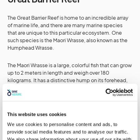
The Great Barrier Reef is home to an incredible array
of marine life, and there are many marine species
that are unique to this particular ecosystem. One
such species is the Maori Wrasse, also known as the
Humphead Wrasse.
The Maori Wrasse is a large, colorful fish that can grow
up to 2 meters in length and weigh over 180
kilograms. It has a distinctive hump on its forehead,
which gives it its alternative name. The fish is native to
the western Pacific Ocean, and the Great Barrier Reef
is one of the few places where it can be seen in large
numbers.
This website uses cookies
We use cookies to personalise content and ads, to
The Maori Wrasse is an important species for the
provide social media features and to analyse our traffic.
health of the reef, as it plays a vital role in keeping the
We also share information about your use of our site with