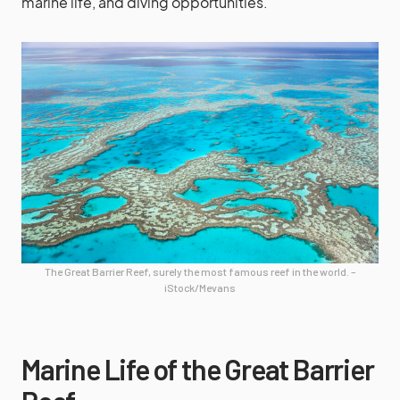
marine life, and diving opportunities.
The Great Barrier Reef, surely the most famous reef in the world. –
iStock/Mevans
Marine Life of the Great Barrier