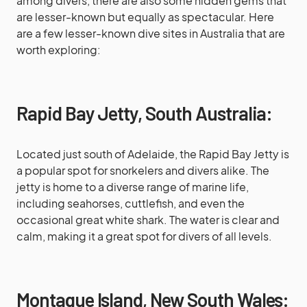
among divers, there are also some hidden gems that
are lesser-known but equally as spectacular. Here
are a few lesser-known dive sites in Australia that are
worth exploring:
Rapid Bay Jetty, South Australia:
Located just south of Adelaide, the Rapid Bay Jetty is
a popular spot for snorkelers and divers alike. The
jetty is home to a diverse range of marine life,
including seahorses, cuttlefish, and even the
occasional great white shark. The water is clear and
calm, making it a great spot for divers of all levels.
Montague Island, New South Wales: