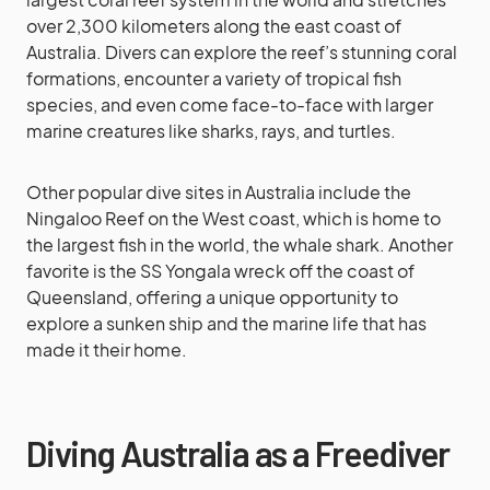
over 2,300 kilometers along the east coast of
Australia. Divers can explore the reef’s stunning coral
formations, encounter a variety of tropical fish
species, and even come face-to-face with larger
marine creatures like sharks, rays, and turtles.
Other popular dive sites in Australia include the
Ningaloo Reef on the West coast, which is home to
the largest fish in the world, the whale shark. Another
favorite is the SS Yongala wreck off the coast of
Queensland, offering a unique opportunity to
explore a sunken ship and the marine life that has
made it their home.
Diving Australia as a Freediver