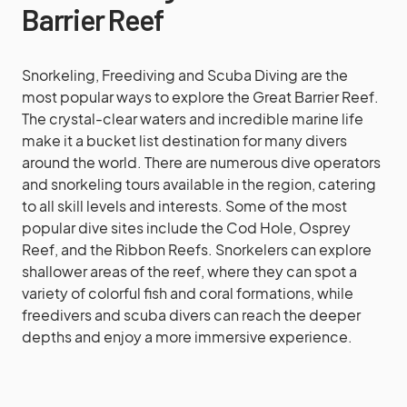
Barrier Reef
Snorkeling, Freediving and Scuba Diving are the
most popular ways to explore the Great Barrier Reef.
The crystal-clear waters and incredible marine life
make it a bucket list destination for many divers
around the world. There are numerous dive operators
and snorkeling tours available in the region, catering
to all skill levels and interests. Some of the most
popular dive sites include the Cod Hole, Osprey
Reef, and the Ribbon Reefs. Snorkelers can explore
shallower areas of the reef, where they can spot a
variety of colorful fish and coral formations, while
freedivers and scuba divers can reach the deeper
depths and enjoy a more immersive experience.