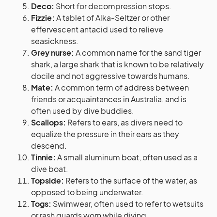
Deco:
Short for decompression stops.
Fizzie:
A tablet of Alka-Seltzer or other
effervescent antacid used to relieve
seasickness.
Grey nurse:
A common name for the sand tiger
shark, a large shark that is known to be relatively
docile and not aggressive towards humans.
Mate:
A common term of address between
friends or acquaintances in Australia, and is
often used by dive buddies.
Scallops:
Refers to ears, as divers need to
equalize the pressure in their ears as they
descend.
Tinnie:
A small aluminum boat, often used as a
dive boat.
Topside:
Refers to the surface of the water, as
opposed to being underwater.
Togs:
Swimwear, often used to refer to wetsuits
or rash guards worn while diving.