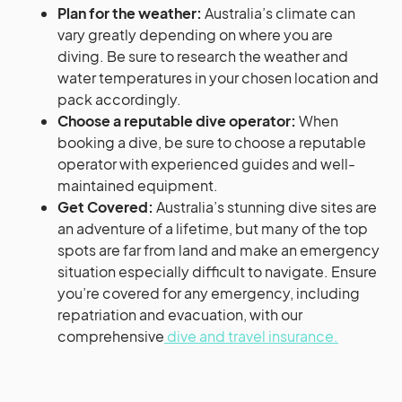
Plan for the weather:
Australia’s climate can
vary greatly depending on where you are
diving. Be sure to research the weather and
water temperatures in your chosen location and
pack accordingly.
Choose a reputable dive operator:
When
booking a dive, be sure to choose a reputable
operator with experienced guides and well-
maintained equipment.
Get Covered:
Australia’s stunning dive sites are
an adventure of a lifetime, but many of the top
spots are far from land and make an emergency
situation especially difficult to navigate. Ensure
you’re covered for any emergency, including
repatriation and evacuation, with our
comprehensive
dive and travel insurance.