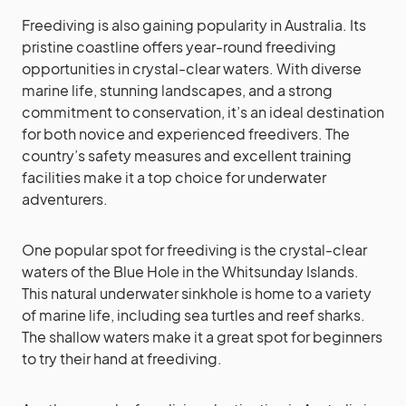
Freediving is also gaining popularity in Australia. Its
pristine coastline offers year-round freediving
opportunities in crystal-clear waters. With diverse
marine life, stunning landscapes, and a strong
commitment to conservation, it’s an ideal destination
for both novice and experienced freedivers. The
country’s safety measures and excellent training
facilities make it a top choice for underwater
adventurers.
One popular spot for freediving is the crystal-clear
waters of the Blue Hole in the Whitsunday Islands.
This natural underwater sinkhole is home to a variety
of marine life, including sea turtles and reef sharks.
The shallow waters make it a great spot for beginners
to try their hand at freediving.