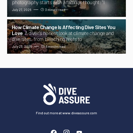
photography starts with a familiar thought: "I
July 27, 2026
3 minute read
How Climate Change Is Affecting Dive Sites You
Love
A diver's honest look at climate change and
dive sites, from bleaching reefs to
July 23, 2026
6 minute read
Find out more at www.diveassure.com