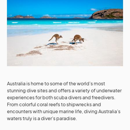
Australia is home to some of the world’s most
stunning dive sites and offers a variety of underwater
experiences for both scuba divers and freedivers.
From colorful coral reefs to shipwrecks and
encounters with unique marine life, diving Australia’s
waters truly is a diver’s paradise.