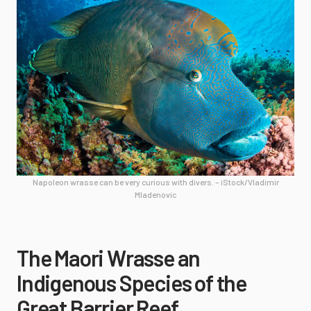
Napoleon wrasse can be very curious with divers. – iStock/Vladimir
Mladenovic
The Maori Wrasse an
Indigenous Species of the
Great Barrier Reef