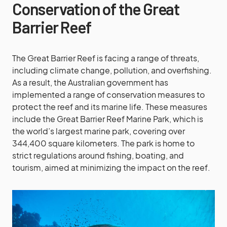
Conservation of the Great
Barrier Reef
The Great Barrier Reef is facing a range of threats,
including climate change, pollution, and overfishing.
As a result, the Australian government has
implemented a range of conservation measures to
protect the reef and its marine life. These measures
include the Great Barrier Reef Marine Park, which is
the world’s largest marine park, covering over
344,400 square kilometers. The park is home to
strict regulations around fishing, boating, and
tourism, aimed at minimizing the impact on the reef.