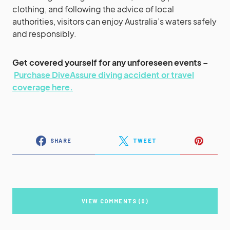
clothing, and following the advice of local
authorities, visitors can enjoy Australia’s waters safely
and responsibly.
Get covered yourself for any unforeseen events –
Purchase DiveAssure diving accident or travel
coverage here.
SHARE
TWEET
VIEW COMMENTS (0)