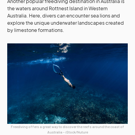
Another popular freediving destination in Australia is
the waters around Rottnest Island in Western
Australia. Here, divers can encounter sea lions and
explore the unique underwater landscapes created
by limestone formations.
Freediving offers a great way to discover the reefs around the coast of
Australia – iStock/Nuture