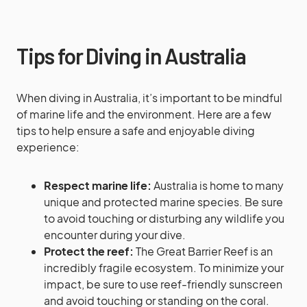
Tips for Diving in Australia
When diving in Australia, it’s important to be mindful
of marine life and the environment. Here are a few
tips to help ensure a safe and enjoyable diving
experience:
Respect marine life:
Australia is home to many
unique and protected marine species. Be sure
to avoid touching or disturbing any wildlife you
encounter during your dive.
Protect the reef:
The Great Barrier Reef is an
incredibly fragile ecosystem. To minimize your
impact, be sure to use reef-friendly sunscreen
and avoid touching or standing on the coral.