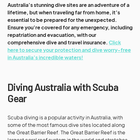
Australia’s stunning dive sites are an adventure of a
lifetime, but when traveling far from home, it’s
essential to be prepared for the unexpected.
Ensure you’re covered for any emergency, including
repatriation and evacuation, with our
comprehensive dive and travel insurance.
Click
here to secure your protection and dive worry-free
in Australia’s incredible waters!
Diving Australia with Scuba
Gear
Scuba diving is a popular activity in Australia, with
some of the most famous dive sites located along
the Great Barrier Reef. The Great Barrier Reef is the
largest coral reef system in the world and stretches