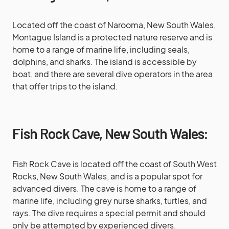
Located off the coast of Narooma, New South Wales,
Montague Island is a protected nature reserve and is
home to a range of marine life, including seals,
dolphins, and sharks. The island is accessible by
boat, and there are several dive operators in the area
that offer trips to the island.
Fish Rock Cave, New South Wales:
Fish Rock Cave is located off the coast of South West
Rocks, New South Wales, and is a popular spot for
advanced divers. The cave is home to a range of
marine life, including grey nurse sharks, turtles, and
rays. The dive requires a special permit and should
only be attempted by experienced divers.