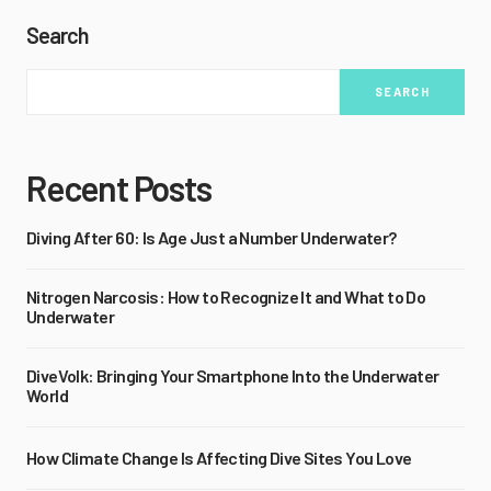
Search
SEARCH
Recent Posts
Diving After 60: Is Age Just a Number Underwater?
Nitrogen Narcosis: How to Recognize It and What to Do
Underwater
DiveVolk: Bringing Your Smartphone Into the Underwater
World
How Climate Change Is Affecting Dive Sites You Love