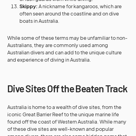
Skippy:
A nickname for kangaroos, which are
often seen around the coastline and on dive
boats in Australia.
While some of these terms may be unfamiliar to non-
Australians, they are commonly used among
Australian divers and can add to the unique culture
and experience of diving in Australia.
Dive Sites Off the Beaten Track
Australia is home to a wealth of dive sites, from the
iconic Great Barrier Reef to the unique marine life
found off the coast of Western Australia. While many
of these dive sites are well-known and popular