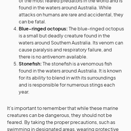
of the most feared predators in the world and is
found in the waters around Australia. While
attacks on humans are rare and accidental, they
can be fatal.
Blue-ringed octopus:
The blue-ringed octopus
is a small but deadly creature found in the
waters around Southern Australia. Its venom can
cause paralysis and respiratory failure, and
there is no antivenom available.
Stonefish:
The stonefish is a venomous fish
found in the waters around Australia. It is known
for its ability to blend in with its surroundings
and is responsible for numerous stings each
year.
It’s important to remember that while these marine
creatures can be dangerous, they should not be
feared. By taking the proper precautions, such as
swimming in designated areas, wearing protective