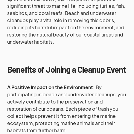
significant threat to marine life, including turtles, fish,
seabirds, and coral reefs. Beach and underwater
cleanups play a vital role in removing this debris,
reducing its harmful impact on the environment, and
restoring the natural beauty of our coastal areas and
underwater habitats.
Benefits of Joining a Cleanup Event
A Positive Impact on the Environment:
By
participating in beach and underwater cleanups, you
actively contribute to the preservation and
restoration of our oceans. Each piece of trash you
collect helps prevent it from entering the marine
ecosystem, protecting marine animals and their
habitats from further harm.