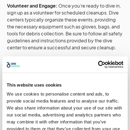
Volunteer and Engage:
Once you’re ready to dive in,
sign up as a volunteer for scheduled cleanups. Dive
centers typically organize these events, providing
the necessary equipment such as gloves, bags, and
tools for debris collection. Be sure to follow all safety
guidelines and instructions provided by the dive
center to ensure a successful and secure cleanup.
Spread the Word:
Share your experiences and
promote the importance of beach and underwater
cleanups within your social circles, online
communities, and local media outlets. Encourage
This website uses cookies
others to participate or organize similar events,
We use cookies to personalise content and ads, to
expanding the reach and impact of these initiatives.
provide social media features and to analyse our traffic.
We also share information about your use of our site with
Beach and underwater cleanups offer a tangible way
our social media, advertising and analytics partners who
for individuals to contribute to the preservation of our
may combine it with other information that you’ve
oceans and marine ecosystems. By joining your local
provided to them or that they’ve collected from your use