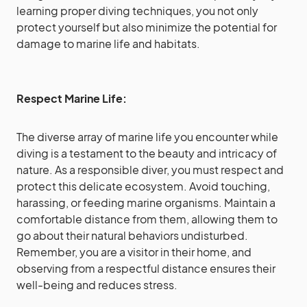
learning proper diving techniques, you not only
protect yourself but also minimize the potential for
damage to marine life and habitats.
Respect Marine Life:
The diverse array of marine life you encounter while
diving is a testament to the beauty and intricacy of
nature. As a responsible diver, you must respect and
protect this delicate ecosystem. Avoid touching,
harassing, or feeding marine organisms. Maintain a
comfortable distance from them, allowing them to
go about their natural behaviors undisturbed.
Remember, you are a visitor in their home, and
observing from a respectful distance ensures their
well-being and reduces stress.