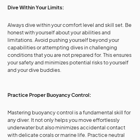
Dive Within Your Limits:
Always dive within your comfort level and skill set. Be
honest with yourself about your abilities and
limitations. Avoid pushing yourself beyond your
capabilities or attempting dives in challenging
conditions that you are not prepared for. This ensures
your safety and minimizes potential risks to yourself
and your dive buddies.
Practice Proper Buoyancy Control:
Mastering buoyancy control is a fundamental skill for
any diver. It not only helps you move effortlessly
underwater but also minimizes accidental contact
with delicate corals or marine life. Practice neutral