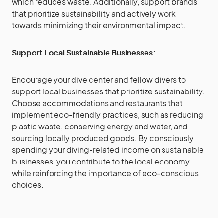
which reduces waste. Additionally, support brands
that prioritize sustainability and actively work
towards minimizing their environmental impact.
Support Local Sustainable Businesses:
Encourage your dive center and fellow divers to
support local businesses that prioritize sustainability.
Choose accommodations and restaurants that
implement eco-friendly practices, such as reducing
plastic waste, conserving energy and water, and
sourcing locally produced goods. By consciously
spending your diving-related income on sustainable
businesses, you contribute to the local economy
while reinforcing the importance of eco-conscious
choices.