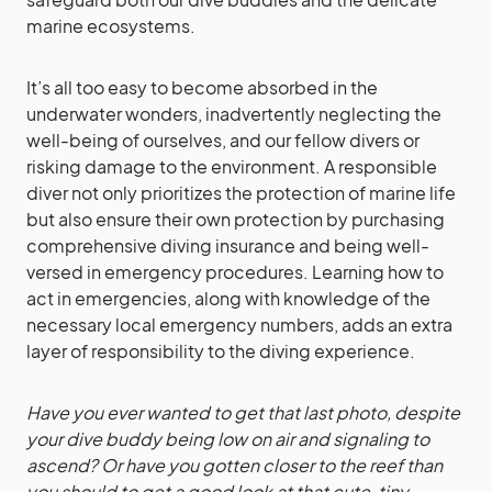
marine ecosystems.
It’s all too easy to become absorbed in the
underwater wonders, inadvertently neglecting the
well-being of ourselves, and our fellow divers or
risking damage to the environment. A responsible
diver not only prioritizes the protection of marine life
but also ensure their own protection by purchasing
comprehensive diving insurance and being well-
versed in emergency procedures. Learning how to
act in emergencies, along with knowledge of the
necessary local emergency numbers, adds an extra
layer of responsibility to the diving experience.
Have you ever wanted to get that last photo, despite
your dive buddy being low on air and signaling to
ascend? Or have you gotten closer to the reef than
you should to get a good look at that cute, tiny