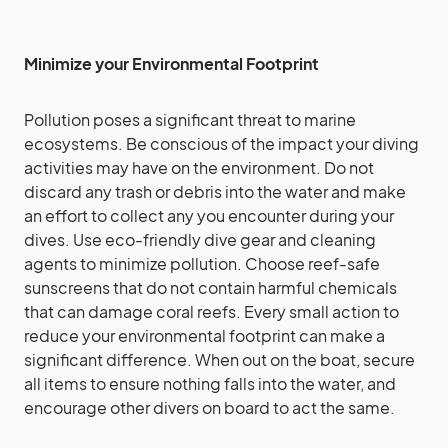
Minimize your Environmental Footprint
Pollution poses a significant threat to marine
ecosystems. Be conscious of the impact your diving
activities may have on the environment. Do not
discard any trash or debris into the water and make
an effort to collect any you encounter during your
dives. Use eco-friendly dive gear and cleaning
agents to minimize pollution. Choose reef-safe
sunscreens that do not contain harmful chemicals
that can damage coral reefs. Every small action to
reduce your environmental footprint can make a
significant difference. When out on the boat, secure
all items to ensure nothing falls into the water, and
encourage other divers on board to act the same.