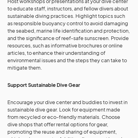
Host workshops or presentations at your dive center
to educate staff, instructors, and fellow divers about
sustainable diving practices. Highlight topics such
as responsible buoyancy control to avoid damaging
the seabed, marine life identification and protection,
and the significance of reef-safe sunscreen. Provide
resources, such as informative brochures or online
articles, to enhance their understanding of
environmental issues and the steps they can take to
mitigate them.
Support Sustainable Dive Gear
Encourage your dive center and buddies to invest in
sustainable dive gear. Look for equipment made
from recycled or eco-friendly materials. Choose
dive shops that offer rental options for gear,
promoting the reuse and sharing of equipment,