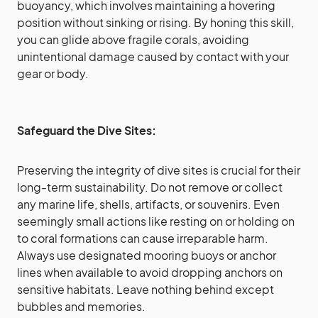
buoyancy, which involves maintaining a hovering
position without sinking or rising. By honing this skill,
you can glide above fragile corals, avoiding
unintentional damage caused by contact with your
gear or body.
Safeguard the Dive Sites:
Preserving the integrity of dive sites is crucial for their
long-term sustainability. Do not remove or collect
any marine life, shells, artifacts, or souvenirs. Even
seemingly small actions like resting on or holding on
to coral formations can cause irreparable harm.
Always use designated mooring buoys or anchor
lines when available to avoid dropping anchors on
sensitive habitats. Leave nothing behind except
bubbles and memories.