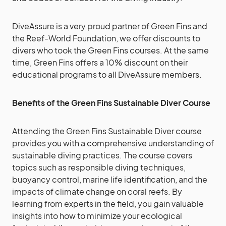
DiveAssure is a very proud partner of Green Fins and
the Reef-World Foundation, we offer discounts to
divers who took the Green Fins courses. At the same
time, Green Fins offers a 10% discount on their
educational programs to all DiveAssure members.
Benefits of the Green Fins Sustainable Diver Course
Attending the Green Fins Sustainable Diver course
provides you with a comprehensive understanding of
sustainable diving practices. The course covers
topics such as responsible diving techniques,
buoyancy control, marine life identification, and the
impacts of climate change on coral reefs. By
learning from experts in the field, you gain valuable
insights into how to minimize your ecological