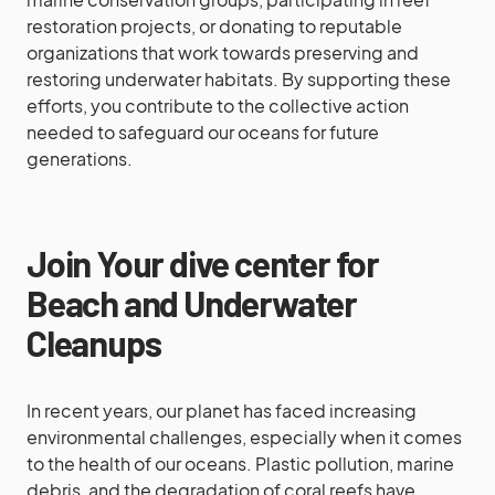
restoration projects, or donating to reputable
organizations that work towards preserving and
restoring underwater habitats. By supporting these
efforts, you contribute to the collective action
needed to safeguard our oceans for future
generations.
Join Your dive center for
Beach and Underwater
Cleanups
In recent years, our planet has faced increasing
environmental challenges, especially when it comes
to the health of our oceans. Plastic pollution, marine
debris, and the degradation of coral reefs have