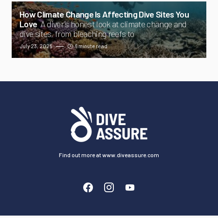
How Climate Change Is Affecting Dive Sites You
Love
A diver's honest look at climate change and
dive sites, from bleaching reefs to
July 23, 2026
6 minute read
Find out more at www.diveassure.com