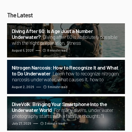
The Latest
Diving After 60: Is Age Just a Number
Underwater?
Diving after 60 is absolutely possible
with the right preparation, fitness
August 6, 2026
8 minute read
Nitrogen Narcosis: How to Recognize It and What
to Do Underwater
Learn how to recognize nitrogen
narcosis underwater, what causes it, how to
August 2, 2026
6 minute read
DiveVolk: Bringing Your Smartphone Into the
Underwater World
For many divers, underwater
photography starts with a familiar thought: "I
July 27, 2026
3 minute read