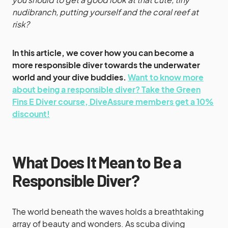
nudibranch, putting yourself and the coral reef at
risk?
In this article, we cover how you can become a
more responsible diver towards the underwater
world and your dive buddies.
Want to know more
about being a responsible diver? Take the Green
Fins E Diver course, DiveAssure members get a 10%
discount!
What Does It Mean to Be a
Responsible Diver?
The world beneath the waves holds a breathtaking
array of beauty and wonders. As scuba diving