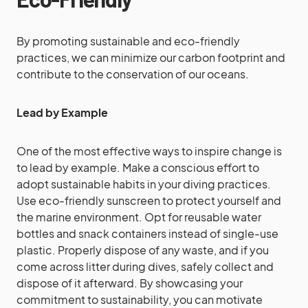
By promoting sustainable and eco-friendly
practices, we can minimize our carbon footprint and
contribute to the conservation of our oceans.
Lead by Example
One of the most effective ways to inspire change is
to lead by example. Make a conscious effort to
adopt sustainable habits in your diving practices.
Use eco-friendly sunscreen to protect yourself and
the marine environment. Opt for reusable water
bottles and snack containers instead of single-use
plastic. Properly dispose of any waste, and if you
come across litter during dives, safely collect and
dispose of it afterward. By showcasing your
commitment to sustainability, you can motivate