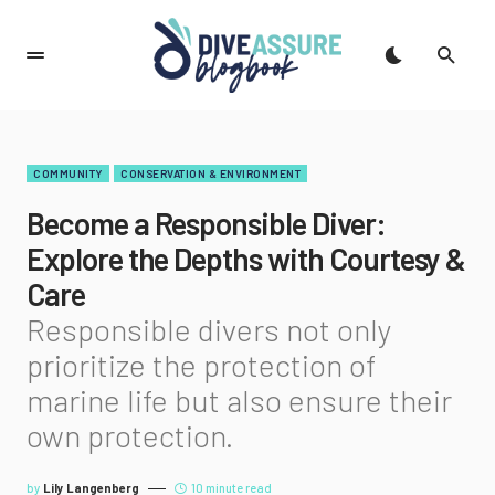
COMMUNITY
CONSERVATION & ENVIRONMENT
Become a Responsible Diver:
Explore the Depths with Courtesy &
Care
Responsible divers not only
prioritize the protection of
marine life but also ensure their
own protection.
by
Lily Langenberg
10 minute read