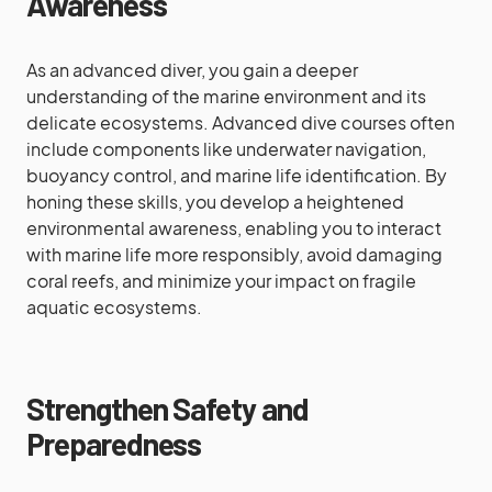
Awareness
As an advanced diver, you gain a deeper
understanding of the marine environment and its
delicate ecosystems. Advanced dive courses often
include components like underwater navigation,
buoyancy control, and marine life identification. By
honing these skills, you develop a heightened
environmental awareness, enabling you to interact
with marine life more responsibly, avoid damaging
coral reefs, and minimize your impact on fragile
aquatic ecosystems.
Strengthen Safety and
Preparedness