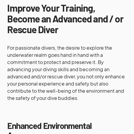
Improve Your Training,
Become an Advanced and / or
Rescue Diver
For passionate divers, the desire to explore the
underwater realm goes hand in hand with a
commitment to protect and preserve it. By
advancing your diving skills and becoming an
advanced and/or rescue diver, you not only enhance
your personal experience and safety but also
contribute to the well-being of the environment and
the safety of your dive buddies.
Enhanced Environmental