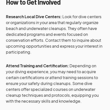
How to Get Involved
Research Local Dive Centers:
Look for dive centers
or organizations in your area that regularly organize
beach and underwater cleanups. They often have
dedicated programs and events focused on
conservation efforts. Contact them to inquire about
upcoming opportunities and express your interest in
participating.
Attend Training and Certification:
Depending on
your diving experience, you may need to acquire
certain certifications or attend training sessions to
ensure your safety during cleanups. Some dive
centers offer specialized courses on underwater
cleanup techniques and protocols, equipping you
with the necessary skills and knowledge.