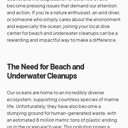
become pressing issues that demand our attention
and action. If you’re a nature enthusiast, an avid diver,
or someone who simply cares about the environment
and especially the ocean, joining your local dive
center for beach and underwater cleanups can be a
rewarding and impactful way to make a difference.
The Need for Beach and
Underwater Cleanups
Our oceans are home to an incredibly diverse
ecosystem, supporting countless species of marine
life. Unfortunately, they have also become a
dumping ground for human-generated waste, with
an estimated 8 million metric tons of plastic ending
up in the ocean each year. This pollution poses a