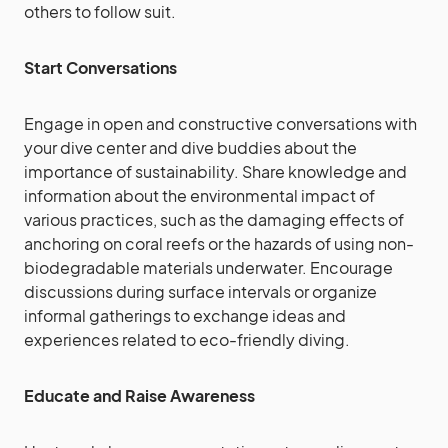
others to follow suit.
Start Conversations
Engage in open and constructive conversations with
your dive center and dive buddies about the
importance of sustainability. Share knowledge and
information about the environmental impact of
various practices, such as the damaging effects of
anchoring on coral reefs or the hazards of using non-
biodegradable materials underwater. Encourage
discussions during surface intervals or organize
informal gatherings to exchange ideas and
experiences related to eco-friendly diving.
Educate and Raise Awareness