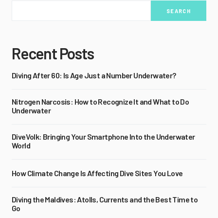
SEARCH
Recent Posts
Diving After 60: Is Age Just a Number Underwater?
Nitrogen Narcosis: How to Recognize It and What to Do
Underwater
DiveVolk: Bringing Your Smartphone Into the Underwater
World
How Climate Change Is Affecting Dive Sites You Love
Diving the Maldives: Atolls, Currents and the Best Time to
Go