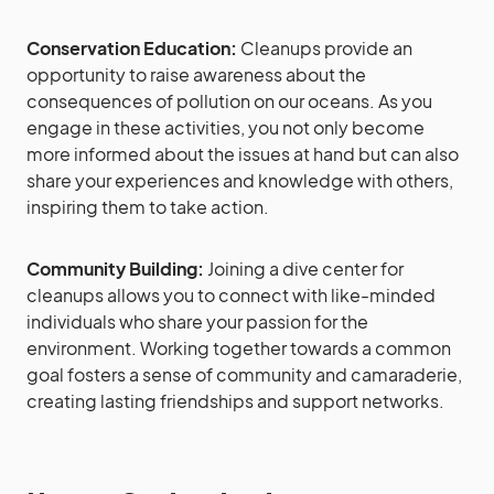
Conservation Education:
Cleanups provide an
opportunity to raise awareness about the
consequences of pollution on our oceans. As you
engage in these activities, you not only become
more informed about the issues at hand but can also
share your experiences and knowledge with others,
inspiring them to take action.
Community Building:
Joining a dive center for
cleanups allows you to connect with like-minded
individuals who share your passion for the
environment. Working together towards a common
goal fosters a sense of community and camaraderie,
creating lasting friendships and support networks.