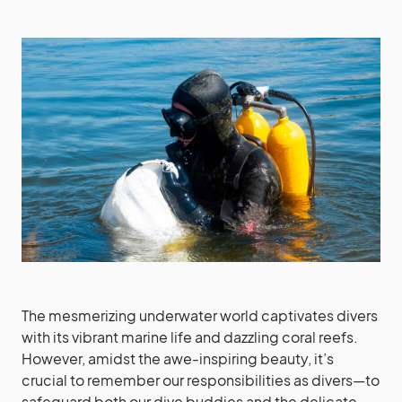
The mesmerizing underwater world captivates divers
with its vibrant marine life and dazzling coral reefs.
However, amidst the awe-inspiring beauty, it’s
crucial to remember our responsibilities as divers—to
safeguard both our dive buddies and the delicate