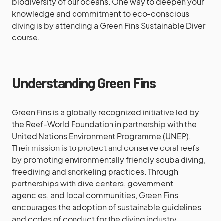
biodiversity of our oceans. One way to deepen your
knowledge and commitment to eco-conscious
diving is by attending a Green Fins Sustainable Diver
course.
Understanding Green Fins
Green Fins is a globally recognized initiative led by
the Reef-World Foundation in partnership with the
United Nations Environment Programme (UNEP).
Their mission is to protect and conserve coral reefs
by promoting environmentally friendly scuba diving,
freediving and snorkeling practices. Through
partnerships with dive centers, government
agencies, and local communities, Green Fins
encourages the adoption of sustainable guidelines
and codes of conduct for the diving industry.