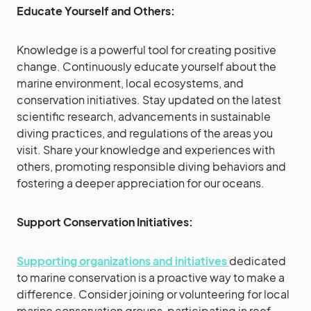
Educate Yourself and Others:
Knowledge is a powerful tool for creating positive
change. Continuously educate yourself about the
marine environment, local ecosystems, and
conservation initiatives. Stay updated on the latest
scientific research, advancements in sustainable
diving practices, and regulations of the areas you
visit. Share your knowledge and experiences with
others, promoting responsible diving behaviors and
fostering a deeper appreciation for our oceans.
Support Conservation Initiatives:
Supporting organizations and initiatives
dedicated
to marine conservation is a proactive way to make a
difference. Consider joining or volunteering for local
marine conservation groups, participating in reef