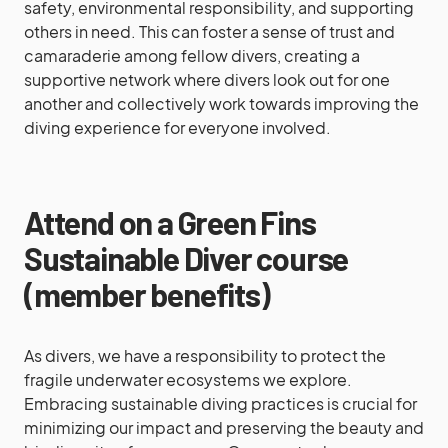
safety, environmental responsibility, and supporting
others in need. This can foster a sense of trust and
camaraderie among fellow divers, creating a
supportive network where divers look out for one
another and collectively work towards improving the
diving experience for everyone involved.
Attend on a Green Fins
Sustainable Diver course
(member benefits)
As divers, we have a responsibility to protect the
fragile underwater ecosystems we explore.
Embracing sustainable diving practices is crucial for
minimizing our impact and preserving the beauty and