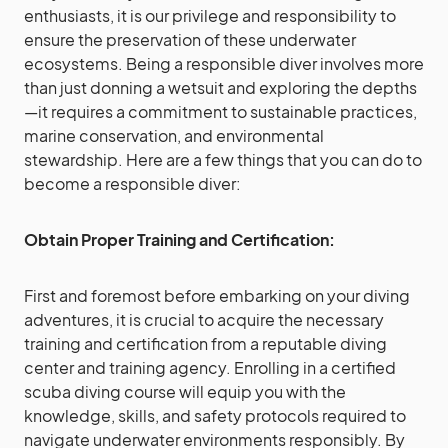
enthusiasts, it is our privilege and responsibility to
ensure the preservation of these underwater
ecosystems. Being a responsible diver involves more
than just donning a wetsuit and exploring the depths
—it requires a commitment to sustainable practices,
marine conservation, and environmental
stewardship. Here are a few things that you can do to
become a responsible diver:
Obtain Proper Training and Certification:
First and foremost before embarking on your diving
adventures, it is crucial to acquire the necessary
training and certification from a reputable diving
center and training agency. Enrolling in a certified
scuba diving course will equip you with the
knowledge, skills, and safety protocols required to
navigate underwater environments responsibly. By