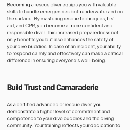
Becoming a rescue diver equips you with valuable
skills to handle emergencies both underwater and on
the surface. By mastering rescue techniques, first
aid, and CPR, you become a more confident and
responsible diver. This increased preparedness not
only benefits you but also enhances the safety of
your dive buddies. In case of an incident, your ability
to respond calmly and effectively can make a critical
difference in ensuring everyone’s well-being.
Build Trust and Camaraderie
As a certified advanced or rescue diver, you
demonstrate a higher level of commitment and
competence to your dive buddies and the diving
community. Your training reflects your dedication to