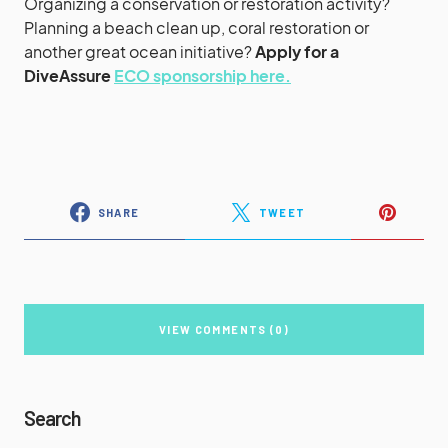
Organizing a conservation or restoration activity?
Planning a beach clean up, coral restoration or
another great ocean initiative?
Apply for a
DiveAssure
ECO sponsorship here.
SHARE
TWEET
VIEW COMMENTS (0)
Search