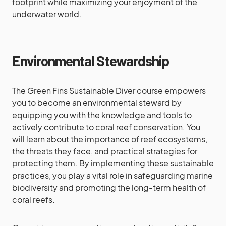
footprint while maximizing your enjoyment of the
underwater world.
Environmental Stewardship
The Green Fins Sustainable Diver course empowers
you to become an environmental steward by
equipping you with the knowledge and tools to
actively contribute to coral reef conservation. You
will learn about the importance of reef ecosystems,
the threats they face, and practical strategies for
protecting them. By implementing these sustainable
practices, you play a vital role in safeguarding marine
biodiversity and promoting the long-term health of
coral reefs.