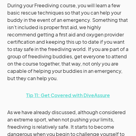
During your Freediving course, you will learn a few
basic rescue techniques so that you can help your
buddy in the event of an emergency. Something that
isn’t included is proper first aid, we highly
recommend getting a first aid and oxygen provider
certification and keeping this up to date if you want
to stay safe in the freediving world. If you are part of a
group of freediving buddies, get everyone to attend
on the course together, that way, not only you are
capable of helping your buddies in an emergency,
but they can help you.
Tip 11: Get Covered with DiveAssure
As we have already discussed, although considered
an extreme sport, when not pushing your limits,
freediving is relatively safe. It starts to become
dangerous when you begin to challenge yourself to