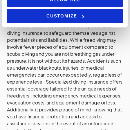
Diving Insurance
CUSTOMIZE
It’s not just scuba diving that requires a specialised
insurance. Freedivers should obtain specialized
diving insurance to safeguard themselves against
potential risks and liabilities. While freediving may
involve fewer pieces of equipment compared to
scuba diving and you are not breathing gas under
pressure, it is not without its hazards. Accidents such
as underwater blackouts, injuries, or medical
emergencies can occur unexpectedly, regardless of
experience level. Specialized diving insurance offers
essential coverage tailored to the unique needs of
freedivers, including emergency medical expenses,
evacuation costs, and equipment damage or loss.
Additionally, it provides peace of mind, knowing that
you have financial protection and access to
assistance services in the event of an unforeseen