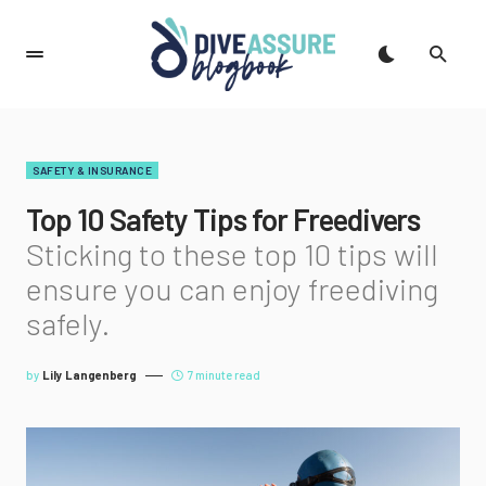
SAFETY & INSURANCE
Top 10 Safety Tips for Freedivers
Sticking to these top 10 tips will
ensure you can enjoy freediving
safely.
by
Lily Langenberg
7 minute read