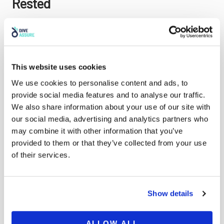
Rested
This point can often be severely underestimated. A
good night’s sleep and hydration are key to fully
enjoying your freediving experience and staying safe
This website uses cookies
while doing so. A day out on the water can be very
exhausting and cause serious dehydration if you are
We use cookies to personalise content and ads, to
not careful. Listen to your body and take a break as
provide social media features and to analyse our traffic.
often as necessary, try to seek a shady spot to relax
We also share information about your use of our site with
and recover in and make sure you drink water little
our social media, advertising and analytics partners who
and often. If you are in a very hot country you may
may combine it with other information that you’ve
need to consider taking soluble electrolytes with you
provided to them or that they’ve collected from your use
to add to your water to help your body recuperate
of their services.
after an exhausting session in the water.
Show details
Tip 7: Get Covered With Specialized
ALLOW ALL