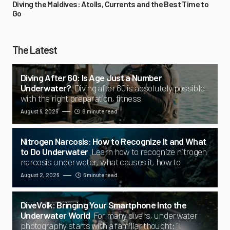
Diving the Maldives: Atolls, Currents and the Best Time to
Go
The Latest
Diving After 60: Is Age Just a Number
Underwater?
Diving after 60 is absolutely possible
with the right preparation, fitness
August 6, 2026
8 minute read
Nitrogen Narcosis: How to Recognize It and What
to Do Underwater
Learn how to recognize nitrogen
narcosis underwater, what causes it, how to
August 2, 2026
6 minute read
DiveVolk: Bringing Your Smartphone Into the
Underwater World
For many divers, underwater
photography starts with a familiar thought: "I