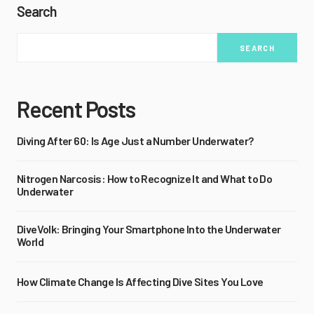
Search
SEARCH
Recent Posts
Diving After 60: Is Age Just a Number Underwater?
Nitrogen Narcosis: How to Recognize It and What to Do
Underwater
DiveVolk: Bringing Your Smartphone Into the Underwater
World
How Climate Change Is Affecting Dive Sites You Love