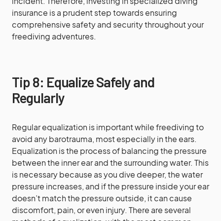
incident. Therefore, investing in specialized diving
insurance is a prudent step towards ensuring
comprehensive safety and security throughout your
freediving adventures.
Tip 8: Equalize Safely and
Regularly
Regular equalization is important while freediving to
avoid any barotrauma, most especially in the ears.
Equalization is the process of balancing the pressure
between the inner ear and the surrounding water. This
is necessary because as you dive deeper, the water
pressure increases, and if the pressure inside your ear
doesn’t match the pressure outside, it can cause
discomfort, pain, or even injury. There are several