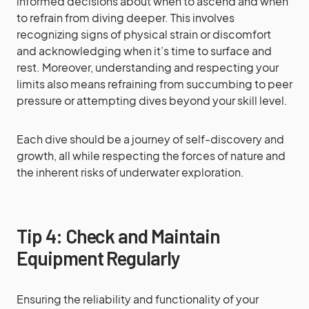
informed decisions about when to ascend and when
to refrain from diving deeper. This involves
recognizing signs of physical strain or discomfort
and acknowledging when it’s time to surface and
rest. Moreover, understanding and respecting your
limits also means refraining from succumbing to peer
pressure or attempting dives beyond your skill level.
Each dive should be a journey of self-discovery and
growth, all while respecting the forces of nature and
the inherent risks of underwater exploration.
Tip 4: Check and Maintain
Equipment Regularly
Ensuring the reliability and functionality of your