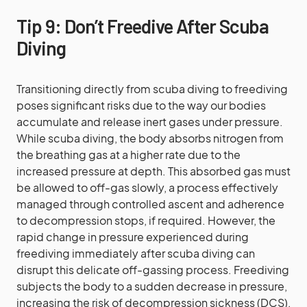
Tip 9: Don’t Freedive After Scuba
Diving
Transitioning directly from scuba diving to freediving
poses significant risks due to the way our bodies
accumulate and release inert gases under pressure.
While scuba diving, the body absorbs nitrogen from
the breathing gas at a higher rate due to the
increased pressure at depth. This absorbed gas must
be allowed to off-gas slowly, a process effectively
managed through controlled ascent and adherence
to decompression stops, if required. However, the
rapid change in pressure experienced during
freediving immediately after scuba diving can
disrupt this delicate off-gassing process. Freediving
subjects the body to a sudden decrease in pressure,
increasing the risk of decompression sickness (DCS),