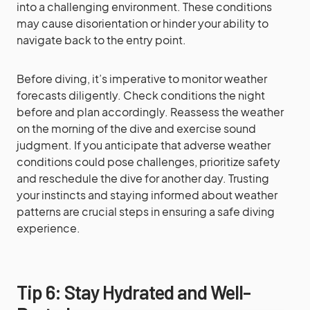
into a challenging environment. These conditions
may cause disorientation or hinder your ability to
navigate back to the entry point.
Before diving, it’s imperative to monitor weather
forecasts diligently. Check conditions the night
before and plan accordingly. Reassess the weather
on the morning of the dive and exercise sound
judgment. If you anticipate that adverse weather
conditions could pose challenges, prioritize safety
and reschedule the dive for another day. Trusting
your instincts and staying informed about weather
patterns are crucial steps in ensuring a safe diving
experience.
Tip 6: Stay Hydrated and Well-