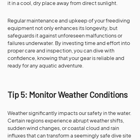
it in a cool, dry place away from direct sunlight.
Regular maintenance and upkeep of your freediving
equipment not only enhances its longevity, but
safeguards it against unforeseen malfunctions or
failures underwater. By investing time and effort into
proper care and inspection, you can dive with
confidence, knowing that your gear is reliable and
ready for any aquatic adventure.
Tip 5: Monitor Weather Conditions
Weather significantly impacts our safety in the water.
Certain regions experience abrupt weather shifts,
sudden wind changes, or coastal cloud and rain
influxes that can transform a seemingly safe dive site