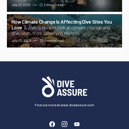
July 27, 2026
3 minute read
How Climate Change Is Affecting Dive Sites You
Love
A diver's honest look at climate change and
dive sites, from bleaching reefs to
July 23, 2026
6 minute read
Find out more at www.diveassure.com