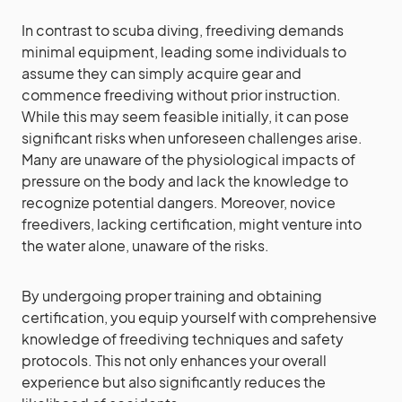
In contrast to scuba diving, freediving demands
minimal equipment, leading some individuals to
assume they can simply acquire gear and
commence freediving without prior instruction.
While this may seem feasible initially, it can pose
significant risks when unforeseen challenges arise.
Many are unaware of the physiological impacts of
pressure on the body and lack the knowledge to
recognize potential dangers. Moreover, novice
freedivers, lacking certification, might venture into
the water alone, unaware of the risks.
By undergoing proper training and obtaining
certification, you equip yourself with comprehensive
knowledge of freediving techniques and safety
protocols. This not only enhances your overall
experience but also significantly reduces the