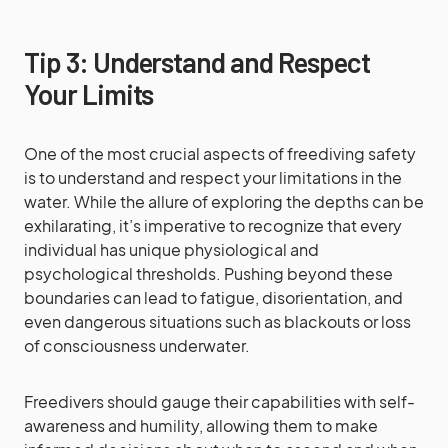
Tip 3: Understand and Respect
Your Limits
One of the most crucial aspects of freediving safety
is to understand and respect your limitations in the
water. While the allure of exploring the depths can be
exhilarating, it’s imperative to recognize that every
individual has unique physiological and
psychological thresholds. Pushing beyond these
boundaries can lead to fatigue, disorientation, and
even dangerous situations such as blackouts or loss
of consciousness underwater.
Freedivers should gauge their capabilities with self-
awareness and humility, allowing them to make