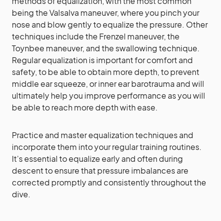
methods of equalization, with the most common
being the Valsalva maneuver, where you pinch your
nose and blow gently to equalize the pressure. Other
techniques include the Frenzel maneuver, the
Toynbee maneuver, and the swallowing technique.
Regular equalization is important for comfort and
safety, to be able to obtain more depth, to prevent
middle ear squeeze, or inner ear barotrauma and will
ultimately help you improve performance as you will
be able to reach more depth with ease.
Practice and master equalization techniques and
incorporate them into your regular training routines.
It’s essential to equalize early and often during
descent to ensure that pressure imbalances are
corrected promptly and consistently throughout the
dive.