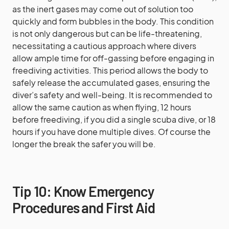
as the inert gases may come out of solution too
quickly and form bubbles in the body. This condition
is not only dangerous but can be life-threatening,
necessitating a cautious approach where divers
allow ample time for off-gassing before engaging in
freediving activities. This period allows the body to
safely release the accumulated gases, ensuring the
diver’s safety and well-being. It is recommended to
allow the same caution as when flying, 12 hours
before freediving, if you did a single scuba dive, or 18
hours if you have done multiple dives. Of course the
longer the break the safer you will be.
Tip 10: Know Emergency
Procedures and First Aid