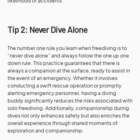
likelihood of accidents.
Tip 2: Never Dive Alone
The number one rule you learn when freediving is to
“never dive alone” and always follow the one up one
down rule. This practice guarantees that there is
always a companion at the surface, ready to assist in
the event of an emergency. Whether it involves
conducting a swift rescue operation or promptly
alerting emergency personnel, having a diving
buddy significantly reduces the risks associated with
solo freediving. Additionally, companionship during
dives not only enhances safety but also enriches the
overall experience through shared moments of
exploration and companionship.