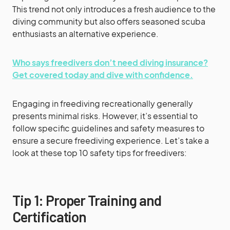
This trend not only introduces a fresh audience to the
diving community but also offers seasoned scuba
enthusiasts an alternative experience.
Who says freedivers don’t need diving insurance?
Get covered today and dive with confidence.
Engaging in freediving recreationally generally
presents minimal risks. However, it’s essential to
follow specific guidelines and safety measures to
ensure a secure freediving experience. Let’s take a
look at these top 10 safety tips for freedivers:
Tip 1: Proper Training and
Certification