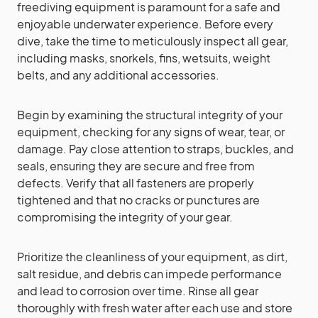
freediving equipment is paramount for a safe and
enjoyable underwater experience. Before every
dive, take the time to meticulously inspect all gear,
including masks, snorkels, fins, wetsuits, weight
belts, and any additional accessories.
Begin by examining the structural integrity of your
equipment, checking for any signs of wear, tear, or
damage. Pay close attention to straps, buckles, and
seals, ensuring they are secure and free from
defects. Verify that all fasteners are properly
tightened and that no cracks or punctures are
compromising the integrity of your gear.
Prioritize the cleanliness of your equipment, as dirt,
salt residue, and debris can impede performance
and lead to corrosion over time. Rinse all gear
thoroughly with fresh water after each use and store