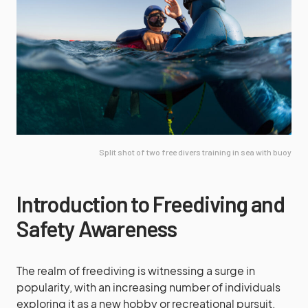
Split shot of two free divers training in sea with buoy
Introduction to Freediving and
Safety Awareness
The realm of freediving is witnessing a surge in
popularity, with an increasing number of individuals
exploring it as a new hobby or recreational pursuit.