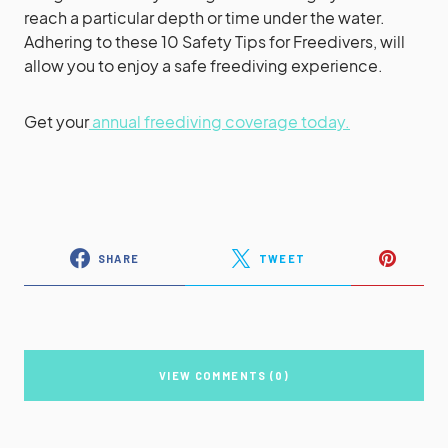
reach a particular depth or time under the water.
Adhering to these 10 Safety Tips for Freedivers, will
allow you to enjoy a safe freediving experience.
Get your
annual freediving coverage today.
SHARE
TWEET
VIEW COMMENTS (0)