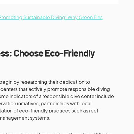
n Promoting Sustainable Diving: Why Green Fins
ss: Choose Eco-Friendly
begin by researching their dedication to
r centers that actively promote responsible diving
me indicators of a responsible dive center include
vation initiatives, partnerships with local
ation of eco-friendly practices such as reef
 management systems.