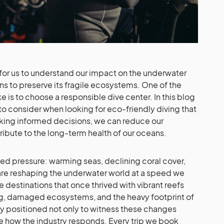
al for us to understand our impact on the underwater
ns to preserve its fragile ecosystems. One of the
e is to choose a responsible dive center. In this blog
to consider when looking for eco-friendly diving that
aking informed decisions, we can reduce our
ribute to the long-term health of our oceans.
d pressure: warming seas, declining coral cover,
re reshaping the underwater world at a speed we
e destinations that once thrived with vibrant reefs
ng, damaged ecosystems, and the heavy footprint of
ly positioned not only to witness these changes
nce how the industry responds. Every trip we book