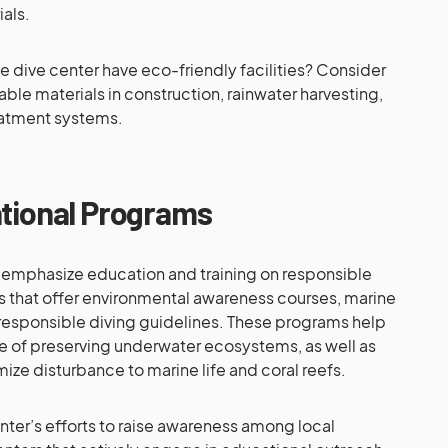
als.
 dive center have eco-friendly facilities? Consider
able materials in construction, rainwater harvesting,
eatment systems.
ational Programs
 emphasize education and training on responsible
rs that offer environmental awareness courses, marine
d responsible diving guidelines. These programs help
e of preserving underwater ecosystems, as well as
ize disturbance to marine life and coral reefs.
enter’s efforts to raise awareness among local