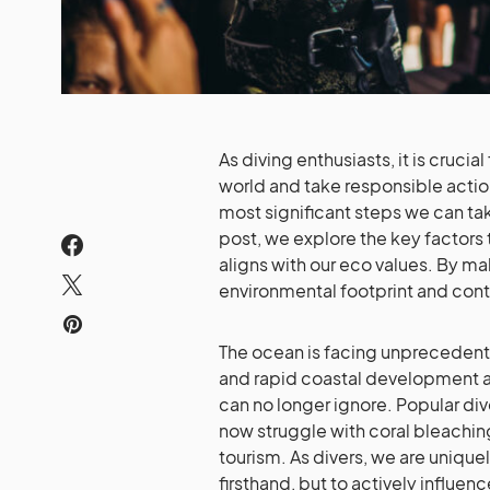
As diving enthusiasts, it is cruci
world and take responsible actio
most significant steps we can tak
post, we explore the key factors 
aligns with our eco values. By m
environmental footprint and cont
The ocean is facing unprecedente
and rapid coastal development a
can no longer ignore. Popular div
now struggle with coral bleachi
tourism. As divers, we are unique
firsthand, but to actively influe