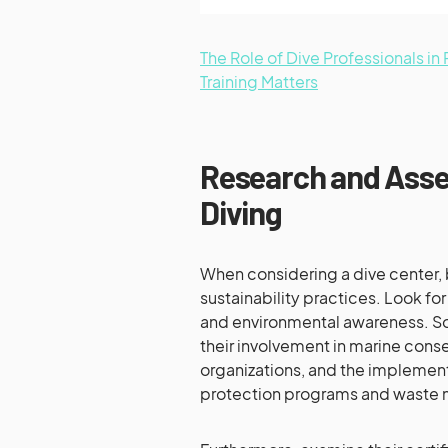
The Role of Dive Professionals i
Training Matters
Research and Asse
Diving
When considering a dive center, 
sustainability practices. Look fo
and environmental awareness. So
their involvement in marine conser
organizations, and the implement
protection programs and waste