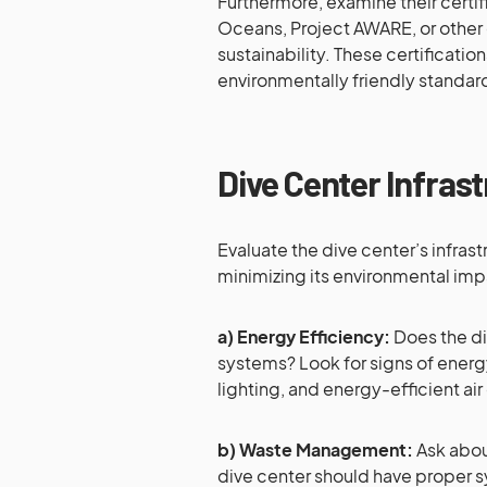
Furthermore, examine their certif
Oceans, Project AWARE, or other
sustainability. These certificatio
environmentally friendly standar
Dive Center Infras
Evaluate the dive center’s infra
minimizing its environmental imp
a) Energy Efficiency:
Does the di
systems? Look for signs of energ
lighting, and energy-efficient ai
b) Waste Management:
Ask abou
dive center should have proper s