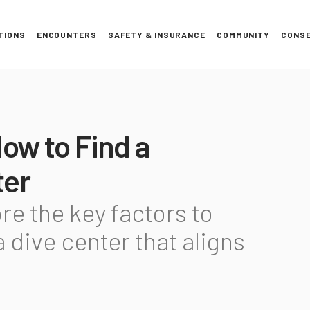
TIONS
ENCOUNTERS
SAFETY & INSURANCE
COMMUNITY
CONSE
How to Find a
ter
ore the key factors to
 dive center that aligns