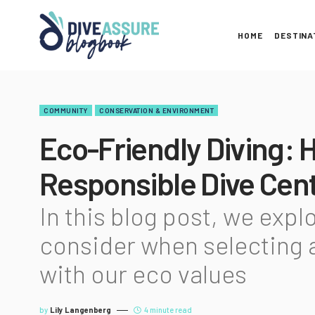
HOME
DESTINA
COMMUNITY
CONSERVATION & ENVIRONMENT
Eco-Friendly Diving: 
Responsible Dive Cen
In this blog post, we expl
consider when selecting a
with our eco values
by
Lily Langenberg
4 minute read