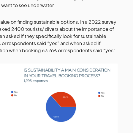
 want to see underwater.
alue on finding sustainable options. In a 2022 survey
asked 2400 tourists/ divers about the importance of
en asked if they specifically look for sustainable
% or respondents said “yes” and when asked if
ration when booking 63.6% or respondents said “yes”.