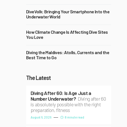
DiveVolk: Bringing Your Smartphone Into the
Underwater World
How Climate Change Is Affecting Dive Sites
You Love
Diving the Maldives: Atolls, Currents and the
Best Time to Go
The Latest
Diving After 60: Is Age Just a
Number Underwater?
Diving after 60
is absolutely possible with the right
preparation, fitness
August 6, 2026
8 minute read