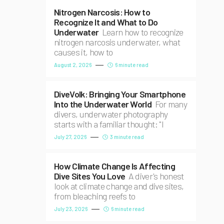
Nitrogen Narcosis: How to
Recognize It and What to Do
Underwater
Learn how to recognize
nitrogen narcosis underwater, what
causes it, how to
August 2, 2026
6 minute read
DiveVolk: Bringing Your Smartphone
Into the Underwater World
For many
divers, underwater photography
starts with a familiar thought: "I
July 27, 2026
3 minute read
How Climate Change Is Affecting
Dive Sites You Love
A diver's honest
look at climate change and dive sites,
from bleaching reefs to
July 23, 2026
6 minute read