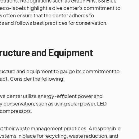
ications. Recognitions such as Green Fins, SSI Blue
 eco-labels highlight a dive center’s commitment to
ns often ensure that the center adheres to
ds and follows best practices for conservation.
tructure and Equipment
structure and equipment to gauge its commitment to
act. Consider the following:
ve center utilize energy-efficient power and
y conservation, such as using solar power, LED
r compressors.
t their waste management practices. A responsible
ystems in place for recycling, waste reduction, and