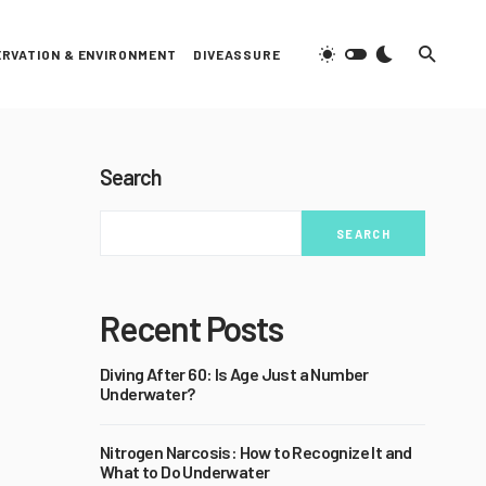
RVATION & ENVIRONMENT
DIVEASSURE
Search
SEARCH
Recent Posts
Diving After 60: Is Age Just a Number
Underwater?
Nitrogen Narcosis: How to Recognize It and
What to Do Underwater