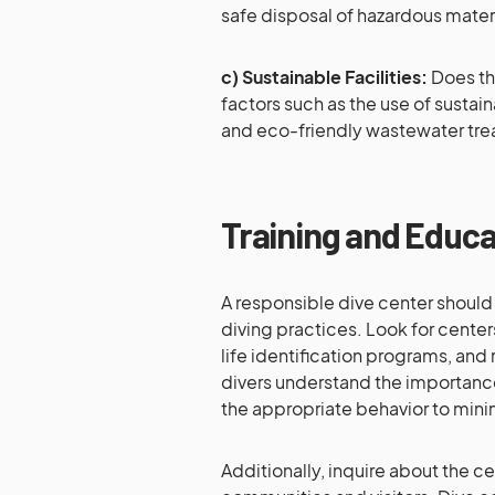
safe disposal of hazardous materi
c) Sustainable Facilities:
Does the
factors such as the use of sustain
and eco-friendly wastewater tr
Training and Educ
A responsible dive center should
diving practices. Look for cente
life identification programs, an
divers understand the importanc
the appropriate behavior to minim
Additionally, inquire about the c