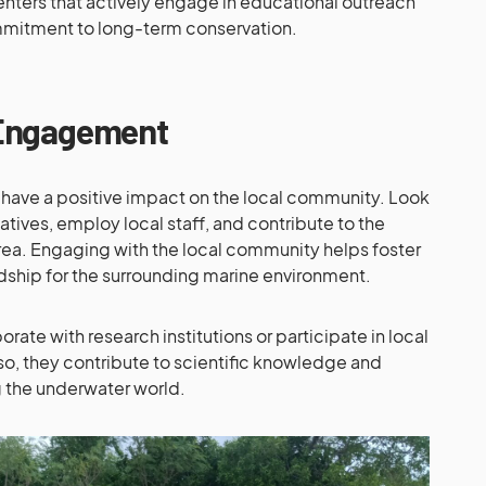
enters that actively engage in educational outreach
mitment to long-term conservation.
Engagement
 have a positive impact on the local community. Look
tiatives, employ local staff, and contribute to the
a. Engaging with the local community helps foster
dship for the surrounding marine environment.
rate with research institutions or participate in local
so, they contribute to scientific knowledge and
g the underwater world.