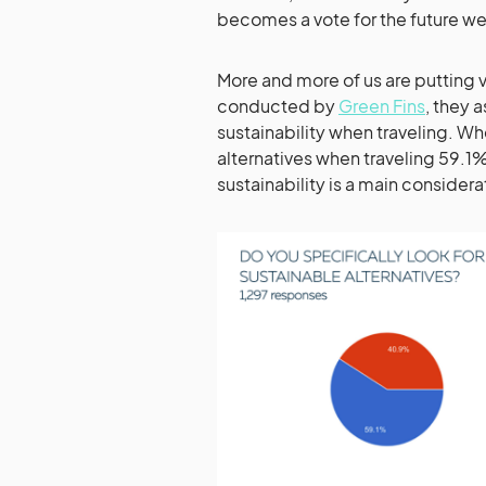
becomes a vote for the future we
More and more of us are putting v
conducted by
Green Fins
, they 
sustainability when traveling. Wh
alternatives when traveling 59.1
sustainability is a main conside