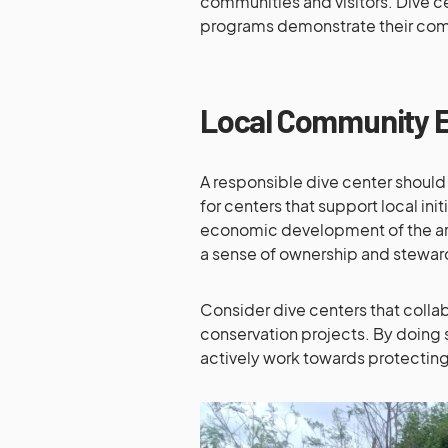
communities and visitors. Dive c
programs demonstrate their com
Local Community 
A responsible dive center should
for centers that support local ini
economic development of the are
a sense of ownership and stewar
Consider dive centers that collabo
conservation projects. By doing 
actively work towards protectin