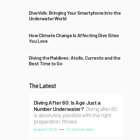
DiveVolk: Bringing Your Smartphone Into the
Underwater World
How Climate Change Is Affecting Dive Sites
You Love
Diving the Maldives: Atolls, Currents and the
Best Time to Go
The Latest
Diving After 60: Is Age Just a
Number Underwater?
Diving after 60
is absolutely possible with the right
preparation, fitness
August 6, 2026
8 minute read