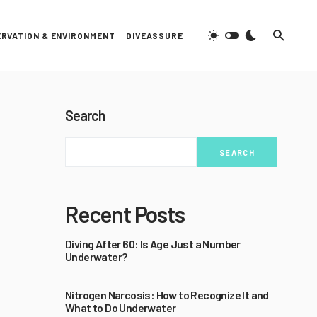
RVATION & ENVIRONMENT
DIVEASSURE
Search
SEARCH
Recent Posts
Diving After 60: Is Age Just a Number
Underwater?
Nitrogen Narcosis: How to Recognize It and
What to Do Underwater