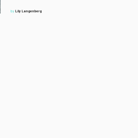
by
Lily Langenberg