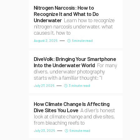
Nitrogen Narcosis: How to
Recognize It and What to Do
Underwater
Learn how to recognize
nitrogen narcosis underwater, what
causes it, how to
August 2, 2026
6 minute read
DiveVolk: Bringing Your Smartphone
Into the Underwater World
For many
divers, underwater photography
starts with a familiar thought: "I
July 27, 2026
3 minute read
How Climate Change Is Affecting
Dive Sites You Love
A diver's honest
look at climate change and dive sites,
from bleaching reefs to
July 23, 2026
6 minute read