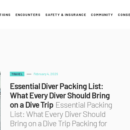
TIONS
ENCOUNTERS
SAFETY & INSURANCE
COMMUNITY
CONSE
February 4, 2026
TRAVEL
Essential Diver Packing List:
What Every Diver Should Bring
on a Dive Trip
Essential Packing
List: What Every Diver Should
Bring on a Dive Trip Packing for