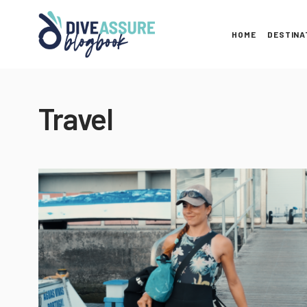
HOME
DESTINA
Travel