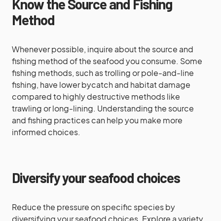
Know the Source and Fishing
Method
Whenever possible, inquire about the source and
fishing method of the seafood you consume. Some
fishing methods, such as trolling or pole-and-line
fishing, have lower bycatch and habitat damage
compared to highly destructive methods like
trawling or long-lining. Understanding the source
and fishing practices can help you make more
informed choices.
Diversify your seafood choices
Reduce the pressure on specific species by
diversifying your seafood choices. Explore a variety