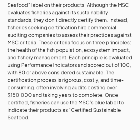
Seafood” label on their products. Although the MSC
evaluates fisheries against its sustainability
standards, they don’t directly certify them. Instead,
fisheries seeking certification hire commercial
auditing companies to assess their practices against
MSC criteria. These criteria focus on three principles:
the health of the fish population, ecosystem impact,
and fishery management. Each principle is evaluated
using Performance Indicators and scored out of 100,
with 80 or above considered sustainable. The
certification process is rigorous, costly, and time-
consuming, often involving audits costing over
$150,000 and taking years to complete. Once
certified, fisheries can use the MSC’s blue label to
indicate their products as “Certified Sustainable
Seafood.