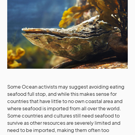
Some Ocean activists may suggest avoiding eating
seafood full stop, and while this makes sense for
countries that have little to no own coastal area and
where seafood is imported from all over the world.
Some countries and cultures still need seafood to
survive as other resources are severely limited and
need to be imported, making them often too