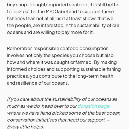
buy shop-bought/imported seafood, it is still better
to look out for the MSC label and to support these
fisheries than not at all, as it at least shows that we,
the people, are interested in the sustainability of our
oceans and are willing to pay more for it.
Remember, responsible seafood consumption
involves not only the species you choose but also
how and where it was caught or farmed. By making
informed choices and supporting sustainable fishing
practices, you contribute to the long-term health
and resilience of our oceans.
If you care about the sustainability of our oceans as
much as we do, head over to our
donation page
where we have hand picked some of the best ocean
conservation initiatives that need our support. –
Every little helps.