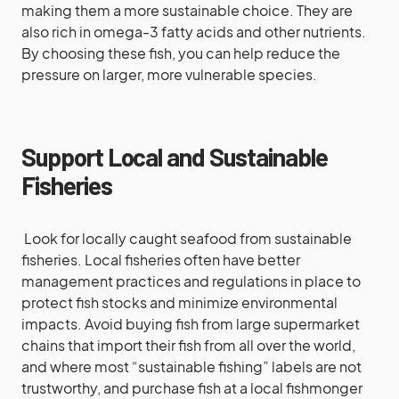
making them a more sustainable choice. They are
also rich in omega-3 fatty acids and other nutrients.
By choosing these fish, you can help reduce the
pressure on larger, more vulnerable species.
Support Local and Sustainable
Fisheries
Look for locally caught seafood from sustainable
fisheries. Local fisheries often have better
management practices and regulations in place to
protect fish stocks and minimize environmental
impacts. Avoid buying fish from large supermarket
chains that import their fish from all over the world,
and where most “sustainable fishing” labels are not
trustworthy, and purchase fish at a local fishmonger