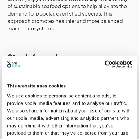
of sustainable seafood options to help alleviate the
demand for popular, overfished species. This
approach promotes healthier and more balanced
marine ecosystems.
Stay Informed
Keep yourself updated on the status of different fish
stocks and the sustainability of seafood options. Use
This website uses cookies
resources like seafood guides and apps, such as
We use cookies to personalise content and ads, to
Seafood Watch or the Good Fish Guide, which
provide social media features and to analyse our traffic.
provide information on sustainable seafood choices
We also share information about your use of our site with
based on scientific assessments.
our social media, advertising and analytics partners who
may combine it with other information that you’ve
provided to them or that they’ve collected from your use