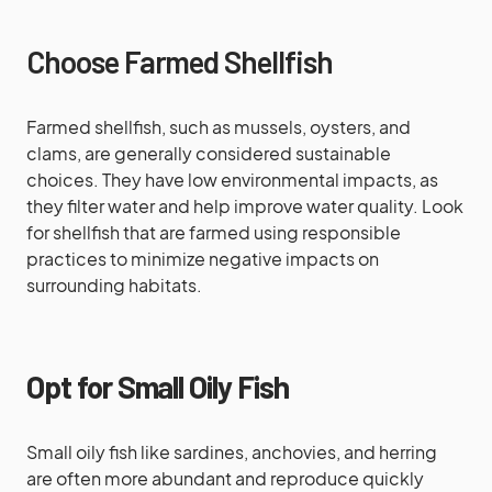
Choose Farmed Shellfish
Farmed shellfish, such as mussels, oysters, and
clams, are generally considered sustainable
choices. They have low environmental impacts, as
they filter water and help improve water quality. Look
for shellfish that are farmed using responsible
practices to minimize negative impacts on
surrounding habitats.
Opt for Small Oily Fish
Small oily fish like sardines, anchovies, and herring
are often more abundant and reproduce quickly