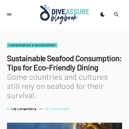
CONSERVATION & ENVIRONMENT
Sustainable Seafood Consumption:
Tips for Eco-Friendly Dining
Some countries and cultures
still rely on seafood for their
survival.
by
Lily Langenberg
4 minute read