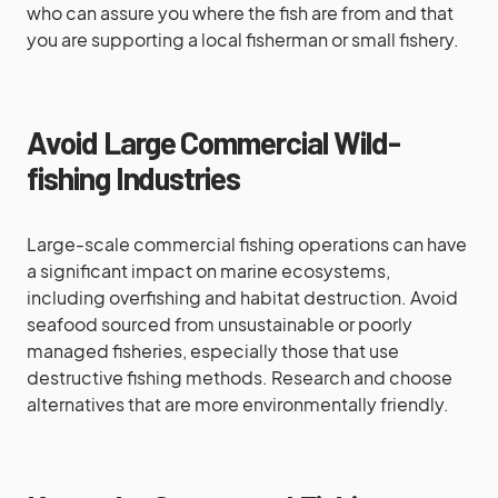
who can assure you where the fish are from and that
you are supporting a local fisherman or small fishery.
Avoid Large Commercial Wild-
fishing Industries
Large-scale commercial fishing operations can have
a significant impact on marine ecosystems,
including overfishing and habitat destruction. Avoid
seafood sourced from unsustainable or poorly
managed fisheries, especially those that use
destructive fishing methods. Research and choose
alternatives that are more environmentally friendly.