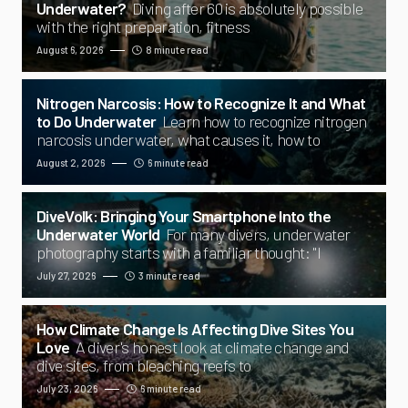
Underwater?
Diving after 60 is absolutely possible
with the right preparation, fitness
August 6, 2026
8 minute read
Nitrogen Narcosis: How to Recognize It and What
to Do Underwater
Learn how to recognize nitrogen
narcosis underwater, what causes it, how to
August 2, 2026
6 minute read
DiveVolk: Bringing Your Smartphone Into the
Underwater World
For many divers, underwater
photography starts with a familiar thought: "I
July 27, 2026
3 minute read
How Climate Change Is Affecting Dive Sites You
Love
A diver's honest look at climate change and
dive sites, from bleaching reefs to
July 23, 2026
6 minute read