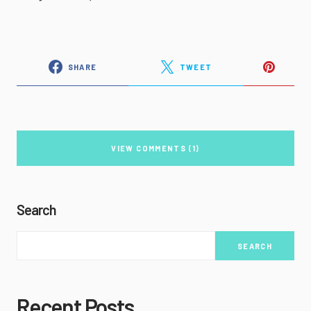
SHARE
TWEET
VIEW COMMENTS (1)
Search
SEARCH
Recent Posts