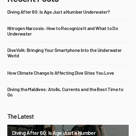
Diving After 60: Is Age Just a Number Underwater?
Nitrogen Narcosis: How to Recognize It and What to Do
Underwater
DiveVolk: Bringing Your Smartphone Into the Underwater
World
How Climate Change Is Affecting Dive Sites You Love
Diving the Maldives: Atolls, Currents and the Best Time to
Go
The Latest
Diving After 60: Is Age Just a Number