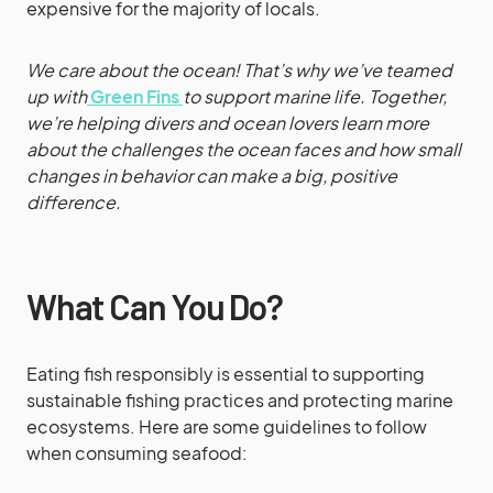
expensive for the majority of locals.
We care about the ocean! That’s why we’ve teamed
up with
Green Fins
to support marine life. Together,
we’re helping divers and ocean lovers learn more
about the challenges the ocean faces and how small
changes in behavior can make a big, positive
difference.
What Can You Do?
Eating fish responsibly is essential to supporting
sustainable fishing practices and protecting marine
ecosystems. Here are some guidelines to follow
when consuming seafood: