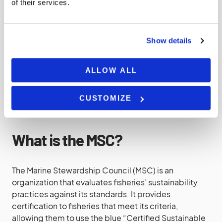
Choose Sustainable Seafood
of their services.
Overfishing is a significant concern. Support
Show details
sustainable fishing practices by choosing seafood
that is sourced responsibly. Look for labels like
Marine Stewardship Council (MSC) certification or
ALLOW ALL
Seafood Watch recommendations from Monterey
Bay Aquarium.
CUSTOMIZE
What is the MSC?
The Marine Stewardship Council (MSC) is an
organization that evaluates fisheries’ sustainability
practices against its standards. It provides
certification to fisheries that meet its criteria,
allowing them to use the blue “Certified Sustainable