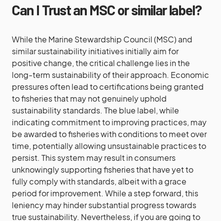
Can I Trust an MSC or similar label?
While the Marine Stewardship Council (MSC) and
similar sustainability initiatives initially aim for
positive change, the critical challenge lies in the
long-term sustainability of their approach. Economic
pressures often lead to certifications being granted
to fisheries that may not genuinely uphold
sustainability standards. The blue label, while
indicating commitment to improving practices, may
be awarded to fisheries with conditions to meet over
time, potentially allowing unsustainable practices to
persist. This system may result in consumers
unknowingly supporting fisheries that have yet to
fully comply with standards, albeit with a grace
period for improvement. While a step forward, this
leniency may hinder substantial progress towards
true sustainability. Nevertheless, if you are going to